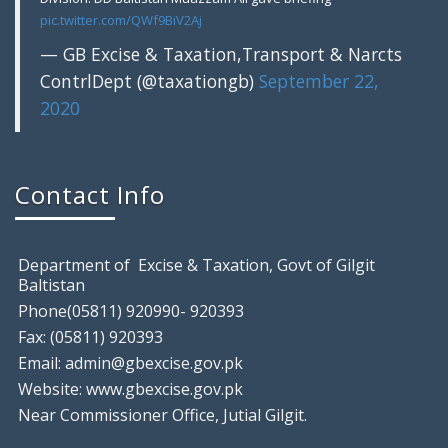
pic.twitter.com/QWf9BiV2Aj
— GB Excise & Taxation,Transport & Narcts
ContrlDept (@taxationgb)
September 22,
2020
Gilgit: Motor Show Room Sealed, Tem
August 9, 2018
Contact Info
Gilgit: Excise & Taxation Field Staff raided a local
Department of Excise & Taxation, Govt of Gilgit
Baltistan
Phone(05811) 920990- 920393
Fax: (05811) 920393
Email: admin@gbexcise.gov.pk
Website: www.gbexcise.gov.pk
Near Commissioner Office, Jutial Gilgit.