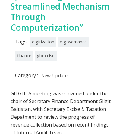
Streamlined Mechanism
Through
Computerization”
Tags :
digitization
e-governance
finance
gbexcise
Category :
NewsUpdates
GILGIT: A meeting was convened under the
chair of Secretary Finance Department Gilgit-
Baltistan, with Secretary Excise & Taxation
Depatment to review the progress of
revenue collection based on recent findings
of Internal Audit Team.