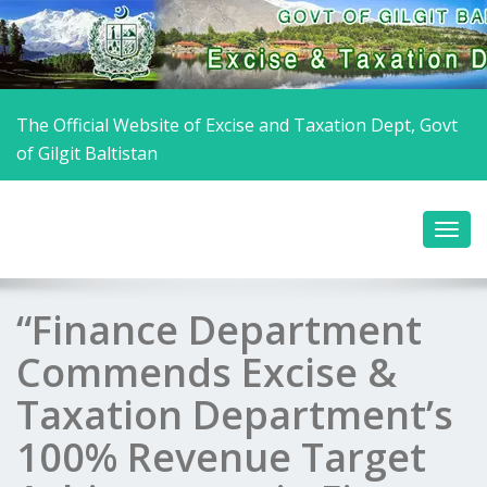
The Official Website of Excise and Taxation Dept, Govt
of Gilgit Baltistan
“Finance Department
Commends Excise &
Taxation Department’s
100% Revenue Target