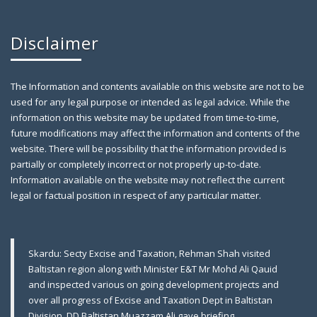
Disclaimer
The Information and contents available on this website are not to be
used for any legal purpose or intended as legal advice. While the
information on this website may be updated from time-to-time,
future modifications may affect the information and contents of the
website. There will be possibility that the information provided is
partially or completely incorrect or not properly up-to-date.
Farewell Party to Ex-Secretary Exci
April 12,
Information available on the website may not reflect the current
2019
legal or factual position in respect of any particular matter.
Gilgit: A farewell party was arranged in honor of
Skardu: Secty Excise and Taxation, Rehman Shah visited
Baltistan region along with Minister E&T Mr Mohd Ali Qauid
and inspected various on going development projects and
over all progress of Excise and Taxation Dept in Baltistan
Division. DD Baltistan Muazzam Ali gave briefing