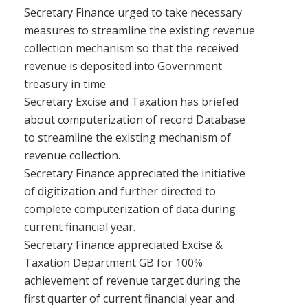
Secretary Finance urged to take necessary
measures to streamline the existing revenue
collection mechanism so that the received
revenue is deposited into Government
treasury in time.
Secretary Excise and Taxation has briefed
about computerization of record Database
to streamline the existing mechanism of
revenue collection.
Secretary Finance appreciated the initiative
of digitization and further directed to
complete computerization of data during
current financial year.
Secretary Finance appreciated Excise &
Taxation Department GB for 100%
achievement of revenue target during the
first quarter of current financial year and