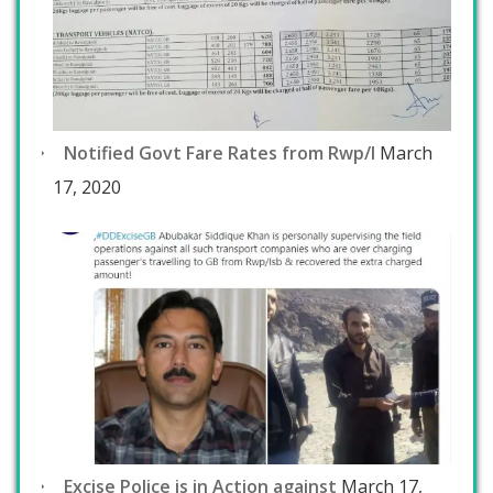
Notified Govt Fare Rates from Rwp/I
March
17, 2020
Excise Police is in Action against
March 17,