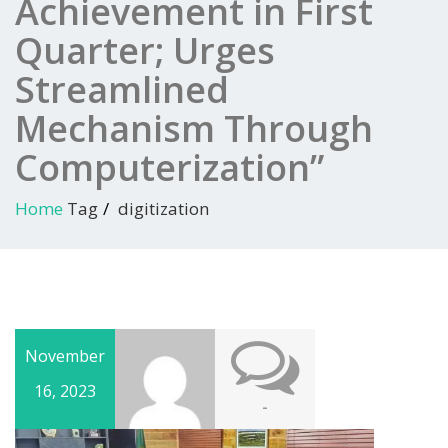
Achievement in First
Quarter; Urges
Streamlined
Mechanism Through
Computerization”
Home
Tag
digitization
November
16, 2023
-