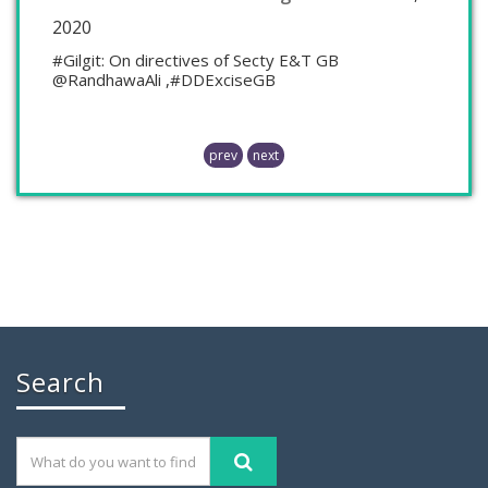
2020
#Gilgit: On directives of Secty E&T GB
@RandhawaAli ,#DDExciseGB
prev
next
Chaudhry Mohammad Ali Randhawa has
Search
November 26, 2019
GILGIT: Chaudhry Mohammad Ali Randhawa has
been appointed the