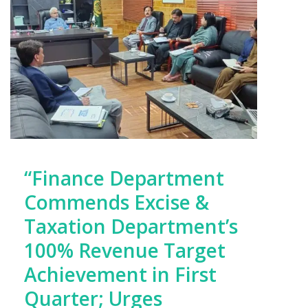
“Finance Department
Commends Excise &
Taxation Department’s
100% Revenue Target
Achievement in First
Quarter; Urges