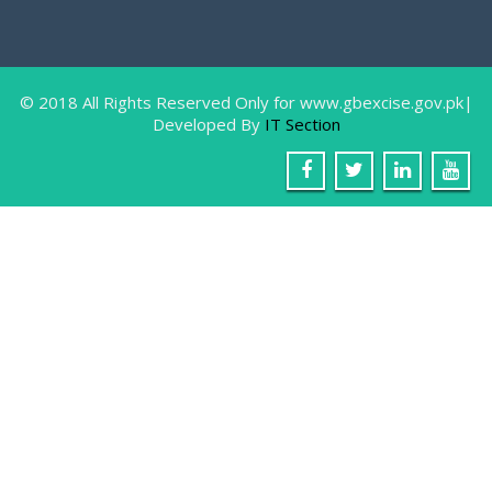
Farewell Party In Honor Of Miss Sam
August
9, 2018
Gilgit: The IT Staff of Excise & Taxation
Department
© 2018 All Rights Reserved Only for www.gbexcise.gov.pk|
Developed By
IT Section
Awarness Walk, in connection with W
June
26, 2018
Gilgit: 26 June World Anti Narcotic’s Day 2018, in