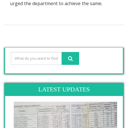
urged the department to achieve the same.
LATEST UPDATES