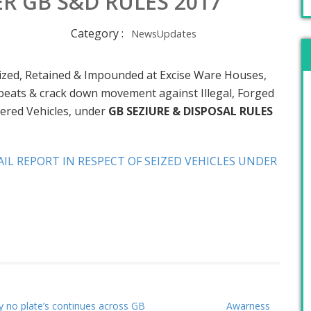
R GB S&D RULES 2017
Category :
NewsUpdates
Seized, Retained & Impounded at Excise Ware Houses,
d beats & crack down movement against Illegal, Forged
red Vehicles, under
GB SEZIURE & DISPOSAL RULES
IL REPORT IN RESPECT OF SEIZED VEHICLES UNDER
y no plate’s continues across GB
Awarness