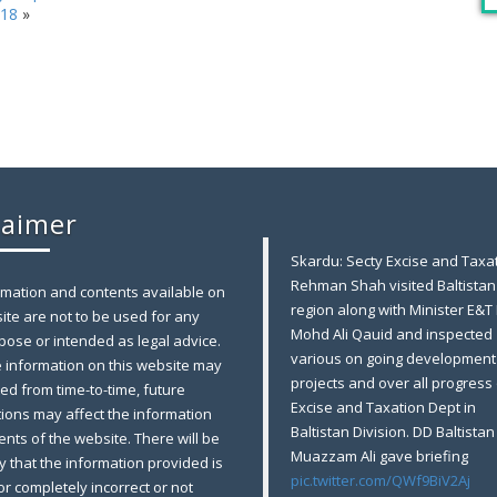
018
»
laimer
Skardu: Secty Excise and Taxat
Rehman Shah visited Baltistan
rmation and contents available on
region along with Minister E&T
ite are not to be used for any
Mohd Ali Qauid and inspected
pose or intended as legal advice.
various on going development
e information on this website may
projects and over all progress 
ed from time-to-time, future
Excise and Taxation Dept in
tions may affect the information
Baltistan Division. DD Baltistan
nts of the website. There will be
Muazzam Ali gave briefing
ty that the information provided is
pic.twitter.com/QWf9BiV2Aj
 or completely incorrect or not