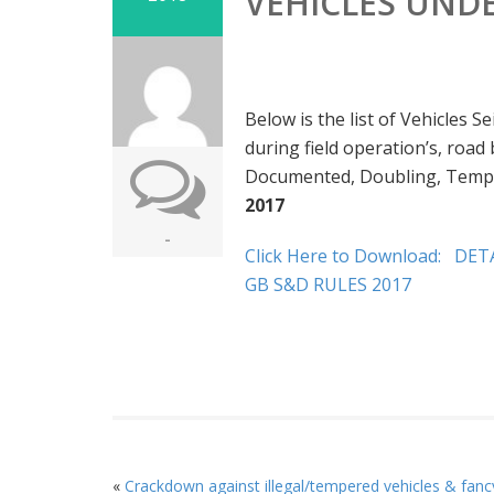
VEHICLES UNDE
Below is the list of Vehicles 
during field operation’s, roa
Documented, Doubling, Tempe
2017
-
Click Here to Download:
DETA
GB S&D RULES 2017
«
Crackdown against illegal/tempered vehicles & fanc