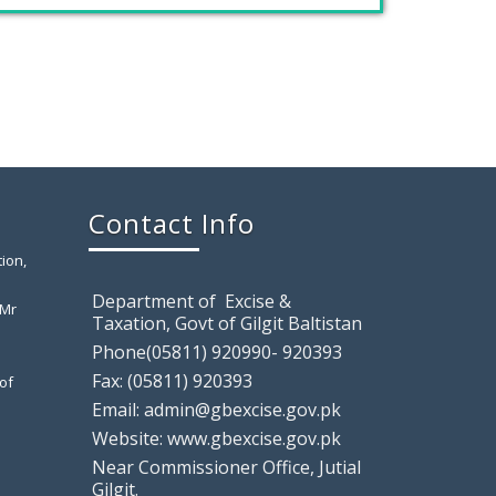
has
November 26, 2019
GILGIT: Chaudhry Mohammad Ali
Randhawa has been appointed the
Farewell Party to Ex-Secretary Exci
April 12, 2019
Contact Info
Gilgit: A farewell party was arranged in
ion,
honor of
Department of Excise &
 Mr
Taxation, Govt of Gilgit Baltistan
Phone(05811) 920990- 920393
Gilgit: Motor Show Room Sealed,
Tem
Fax: (05811) 920393
of
Email: admin@gbexcise.gov.pk
August 9, 2018
Website: www.gbexcise.gov.pk
Gilgit: Excise & Taxation Field Staff raided
a local
Near Commissioner Office, Jutial
Gilgit.