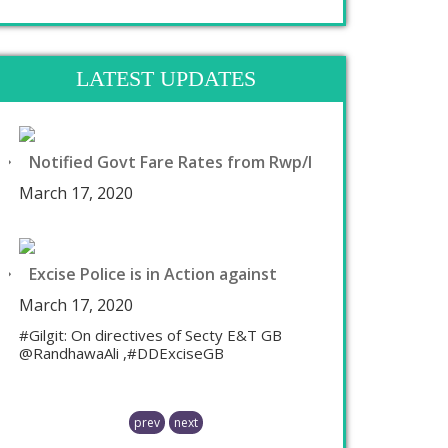
LATEST UPDATES
Notified Govt Fare Rates from Rwp/I
March 17, 2020
Excise Police is in Action against
March 17, 2020
#Gilgit: On directives of Secty E&T GB
@RandhawaAli ,#DDExciseGB
prev
next
Chaudhry Mohammad Ali Randhawa