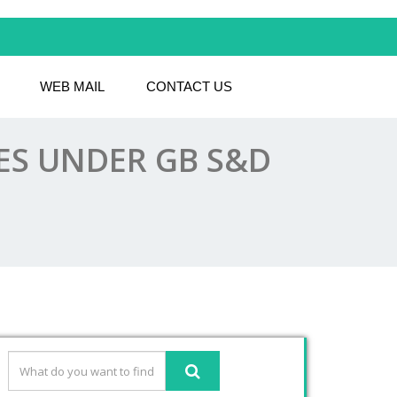
WEB MAIL
CONTACT US
LES UNDER GB S&D