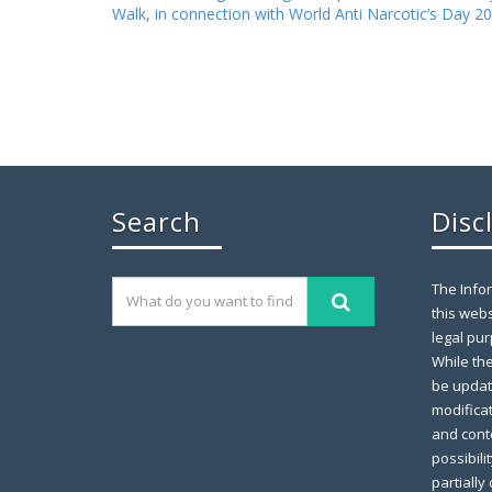
Walk, in connection with World Anti Narcotic’s Day 2
Search
Disc
The Info
this webs
legal pur
While th
be updat
modifica
and conte
possibili
partially