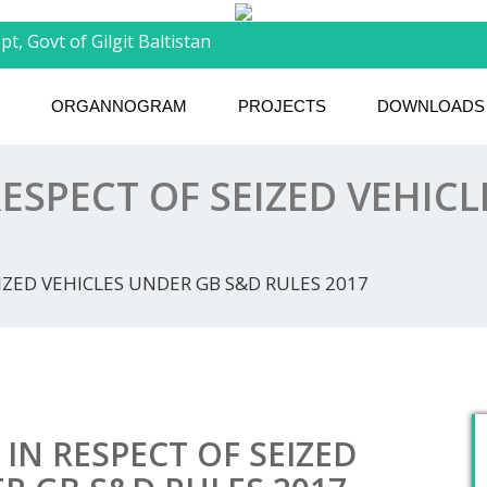
t, Govt of Gilgit Baltistan
ORGANNOGRAM
PROJECTS
DOWNLOADS
RESPECT OF SEIZED VEHIC
EIZED VEHICLES UNDER GB S&D RULES 2017
 IN RESPECT OF SEIZED