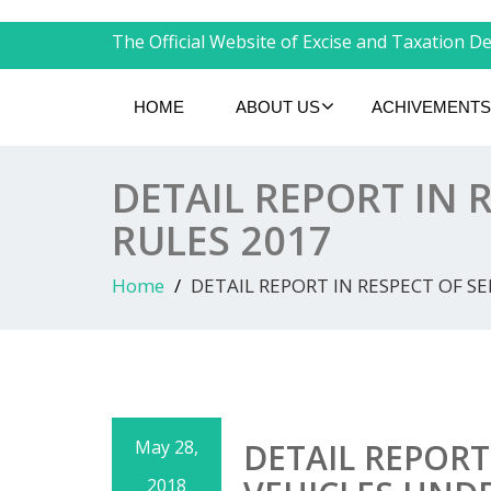
The Official Website of Excise and Taxation Dep
HOME
ABOUT US
ACHIVEMENTS
DETAIL REPORT IN 
RULES 2017
Home
DETAIL REPORT IN RESPECT OF S
May 28,
DETAIL REPORT
2018