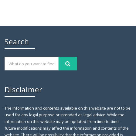
Search
Disclaimer
The Information and contents available on this website are not to be
used for any legal purpose or intended as legal advice. While the
information on this website may be updated from time-to-time,
future modifications may affect the information and contents of the
website. There will be possibility that the information provided is