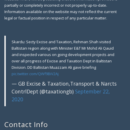
partially or completely incorrect or not properly up-to-date.
Information available on the website may not reflect the current
legal or factual position in respect of any particular matter.
Skardu: Secty Excise and Taxation, Rehman Shah visited
Baltistan region along with Minister E&T Mr Mohd Ali Qauid
and inspected various on going development projects and
over all progress of Excise and Taxation Dept in Baltistan
Division. DD Baltistan Muazzam Ali gave briefing
pic.twitter.com/QWf9BiV2Aj
— GB Excise & Taxation,Transport & Narcts
ContrlDept (@taxationgb)
September 22,
2020
Contact Info