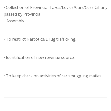
• Collection of Provincial Taxes/Levies/Cars/Cess Cif any
passed by Provincial
…
Assembly
• To restrict Narcotics/Drug trafficking.
• Identification of new revenue source.
• To keep check on activities of car smuggling mafias.