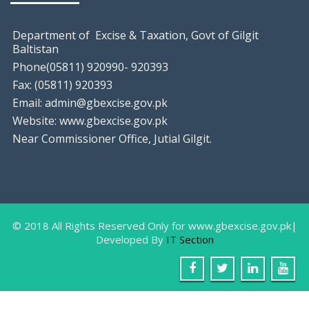
Department of Excise & Taxation, Govt of Gilgit
Baltistan
Phone(05811) 920990- 920393
Fax: (05811) 920393
Email: admin@gbexcise.gov.pk
Website: www.gbexcise.gov.pk
Near Commissioner Office, Jutial Gilgit.
© 2018 All Rights Reserved Only for www.gbexcise.gov.pk|
Developed By
IT Section