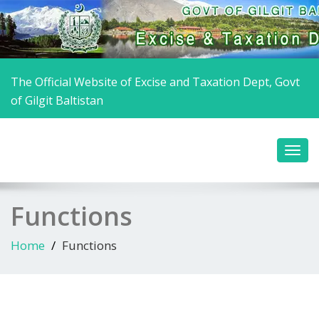
The Official Website of Excise and Taxation Dept, Govt
of Gilgit Baltistan
Functions
Home
Functions