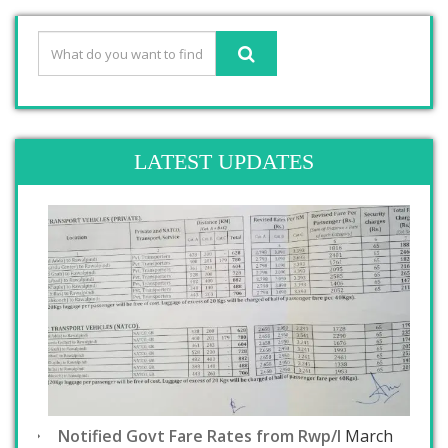
LATEST UPDATES
Notified Govt Fare Rates from Rwp/I
March