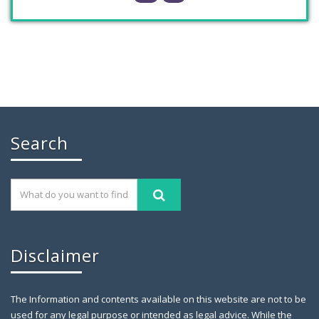
Chaudhry Mohammad Ali Randhawa has
Search
November 26, 2019
GILGIT: Chaudhry Mohammad Ali Randhawa has
been appointed the
Disclaimer
The Information and contents available on this website are not to be
used for any legal purpose or intended as legal advice. While the