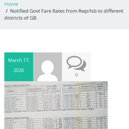
Home
Notified Govt Fare Rates from Rwp/Isb to different
districts of GB.
March 17,
2020
0