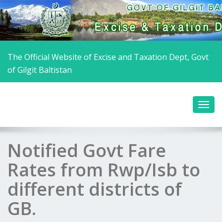
The Official Website of Excise and Taxation Dept, Govt
of Gilgit Baltistan
Notified Govt Fare
Rates from Rwp/Isb to
different districts of
GB.