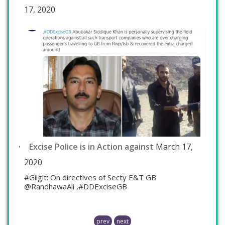
17, 2020
Excise Police is in Action against
March 17,
2020
#Gilgit: On directives of Secty E&T GB
@RandhawaAli ,#DDExciseGB
prev
next