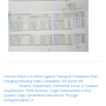
«
Excise Police is in Action against Transport Companies Over
Charging following Public Complaints. DD Excise GB
“Finance Department Commends Excise & Taxation
Department’s 100% Revenue Target Achievement in First
Quarter; Urges Streamlined Mechanism Through
Computerization”
»