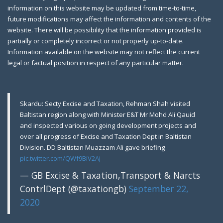
information on this website may be updated from time-to-time,
future modifications may affect the information and contents of the
website. There will be possibility that the information provided is
partially or completely incorrect or not properly up-to-date.
Farewell Party to Ex-Secretary Exci
April 12,
Information available on the website may not reflect the current
2019
legal or factual position in respect of any particular matter.
Gilgit: A farewell party was arranged in honor of
Skardu: Secty Excise and Taxation, Rehman Shah visited
Baltistan region along with Minister E&T Mr Mohd Ali Qauid
and inspected various on going development projects and
over all progress of Excise and Taxation Dept in Baltistan
Division. DD Baltistan Muazzam Ali gave briefing
pic.twitter.com/QWf9BiV2Aj
— GB Excise & Taxation,Transport & Narcts
ContrlDept (@taxationgb)
September 22,
2020
Gilgit: Motor Show Room Sealed, Tem