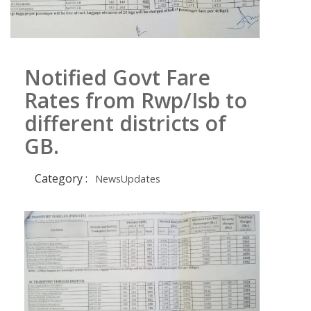
Notified Govt Fare
Rates from Rwp/Isb to
different districts of
GB.
Category :
NewsUpdates