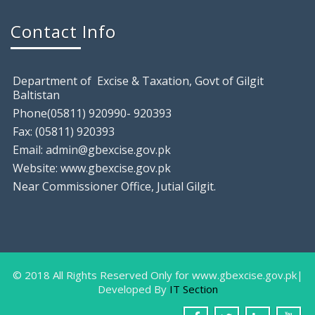
August 9, 2018
Contact Info
Gilgit: Excise & Taxation Field Staff raided a local
Department of Excise & Taxation, Govt of Gilgit
Baltistan
Phone(05811) 920990- 920393
Fax: (05811) 920393
Email: admin@gbexcise.gov.pk
Website: www.gbexcise.gov.pk
Near Commissioner Office, Jutial Gilgit.
Farewell Party In Honor Of Miss Sam
August
9, 2018
Gilgit: The IT Staff of Excise & Taxation
Department
© 2018 All Rights Reserved Only for www.gbexcise.gov.pk|
Developed By
IT Section