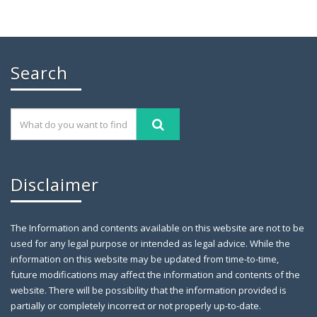
Chaudhry Mohammad Ali Randhawa has
Search
November 26, 2019
GILGIT: Chaudhry Mohammad Ali Randhawa has
been appointed the
Disclaimer
The Information and contents available on this website are not to be
used for any legal purpose or intended as legal advice. While the
information on this website may be updated from time-to-time,
future modifications may affect the information and contents of the
website. There will be possibility that the information provided is
partially or completely incorrect or not properly up-to-date.
Farewell Party to Ex-Secretary Exci
April 12,