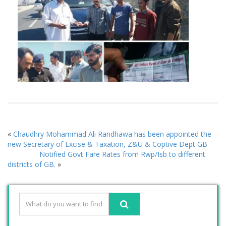
«
Chaudhry Mohammad Ali Randhawa has been appointed the
new Secretary of Excise & Taxation, Z&U & Coptive Dept GB
Notified Govt Fare Rates from Rwp/Isb to different
districts of GB.
»