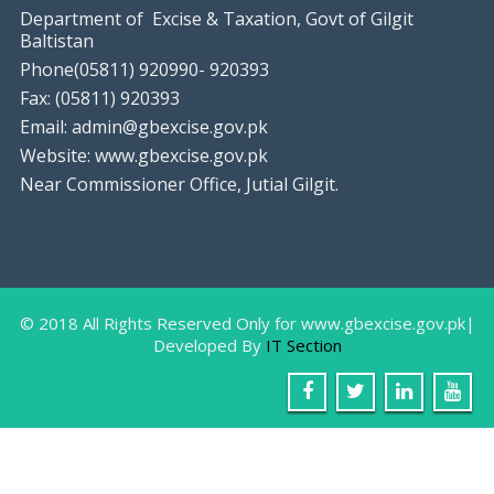
Department of Excise & Taxation, Govt of Gilgit
Baltistan
Phone(05811) 920990- 920393
Fax: (05811) 920393
Email: admin@gbexcise.gov.pk
Website: www.gbexcise.gov.pk
Near Commissioner Office, Jutial Gilgit.
Farewell Party In Honor Of Miss Sam
August
9, 2018
Gilgit: The IT Staff of Excise & Taxation
Department
© 2018 All Rights Reserved Only for www.gbexcise.gov.pk|
Developed By
IT Section