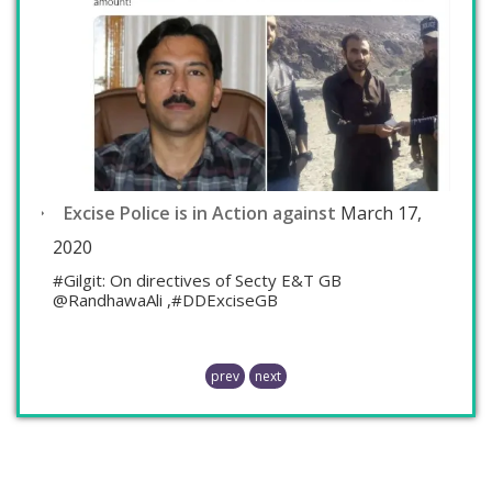
Excise Police is in Action against
March 17,
2020
#Gilgit: On directives of Secty E&T GB
@RandhawaAli ,#DDExciseGB
prev
next