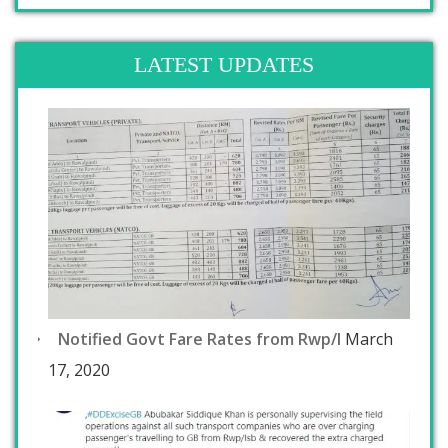
LATEST UPDATES
Notified Govt Fare Rates from Rwp/I
March
17, 2020