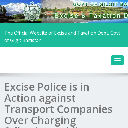
The Official Website of Excise and Taxation Dept, Govt
of Gilgit Baltistan
Excise Police is in
Action against
Transport Companies
Over Charging