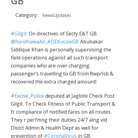
GB
Category :
NewsUpdates
#Gilgit
: On directives of Secty E&T GB
@RandhawaAli
,
#DDExciseGB
Abubakar
Siddique Khan is personally supervising the
field operations against all such transport
companies who are over charging
passenger’s travelling to GB from Rwp/Isb &
recovered the extra charged amount!
#Excise_Police
deputed at Jaglote Check Post
Gilgit. To Check Fitness of Public Transport &
fr compliance of notified fares on all routes.
They r perfmng their duities 24/7 alng vid
Distct Admin & Health Dept as well for
prevention of
#CoronaVirus
in GB.