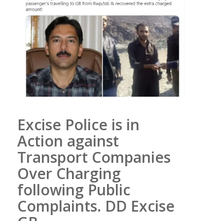
Excise Police is in
Action against
Transport Companies
Over Charging
following Public
Complaints. DD Excise