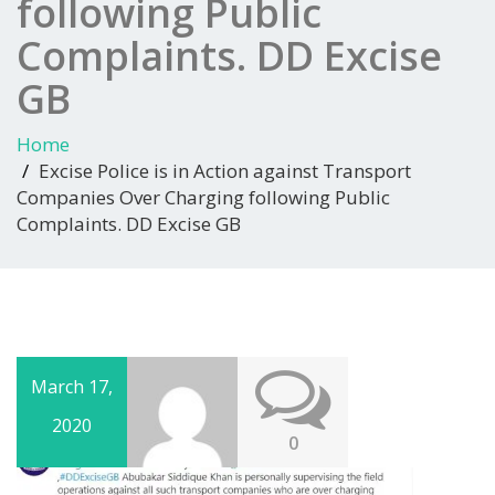
following Public
Complaints. DD Excise
GB
Home
Excise Police is in Action against Transport
Companies Over Charging following Public
Complaints. DD Excise GB
March 17,
2020
0