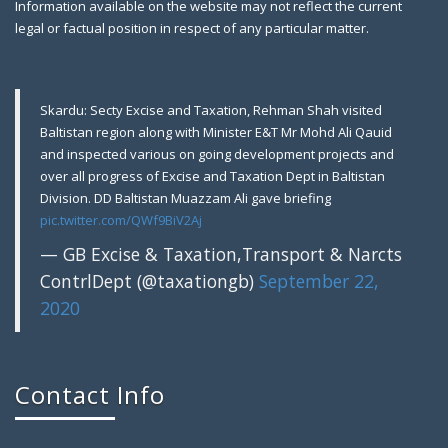
Information available on the website may not reflect the current
2019
legal or factual position in respect of any particular matter.
Gilgit: A farewell party was arranged in honor of
Skardu: Secty Excise and Taxation, Rehman Shah visited
Baltistan region along with Minister E&T Mr Mohd Ali Qauid
and inspected various on going development projects and
over all progress of Excise and Taxation Dept in Baltistan
Division. DD Baltistan Muazzam Ali gave briefing
pic.twitter.com/QWf9BiV2Aj
— GB Excise & Taxation,Transport & Narcts
ContrlDept (@taxationgb)
September 22,
2020
Gilgit: Motor Show Room Sealed, Tem
August 9, 2018
Contact Info
Gilgit: Excise & Taxation Field Staff raided a local