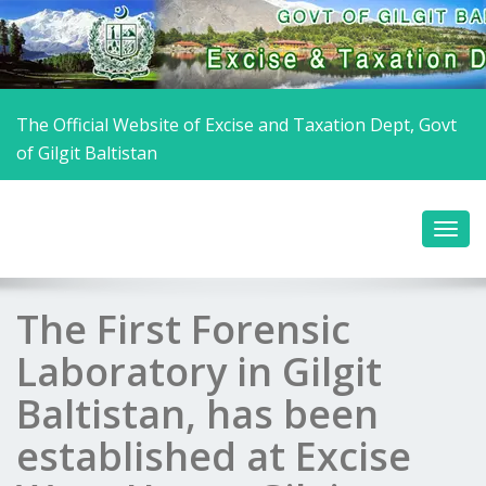
The Official Website of Excise and Taxation Dept, Govt
of Gilgit Baltistan
The First Forensic
Laboratory in Gilgit
Baltistan, has been
established at Excise