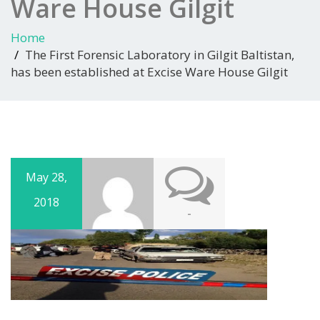
Ware House Gilgit
Home
The First Forensic Laboratory in Gilgit Baltistan,
has been established at Excise Ware House Gilgit
May 28,
2018
-