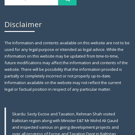
Disclaimer
The Information and contents available on this website are not to be
used for any legal purpose or intended as legal advice. While the
information on this website may be updated from time-to-time,
future modifications may affect the information and contents of the
website. There will be possibility that the information provided is
partially or completely incorrect or not properly up-to-date.
Farewell Party to Ex-Secretary Exci
April 12,
Information available on the website may not reflect the current
2019
legal or factual position in respect of any particular matter.
Gilgit: A farewell party was arranged in honor of
Skardu: Secty Excise and Taxation, Rehman Shah visited
Baltistan region along with Minister E&T Mr Mohd Ali Qauid
and inspected various on going development projects and
over all progress of Excise and Taxation Dept in Baltistan