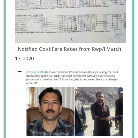
Notified Govt Fare Rates from Rwp/I
March
17, 2020