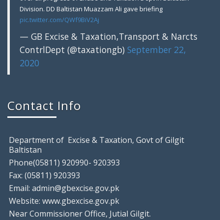
Division. DD Baltistan Muazzam Ali gave briefing
pic.twitter.com/QWf9BiV2Aj
— GB Excise & Taxation,Transport & Narcts
ContrlDept (@taxationgb)
September 22,
2020
Gilgit: Motor Show Room Sealed, Tem
August 9, 2018
Contact Info
Gilgit: Excise & Taxation Field Staff raided a local
Department of Excise & Taxation, Govt of Gilgit
Baltistan
Phone(05811) 920990- 920393
Fax: (05811) 920393
Email: admin@gbexcise.gov.pk
Website: www.gbexcise.gov.pk
Near Commissioner Office, Jutial Gilgit.