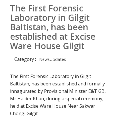
The First Forensic
Laboratory in Gilgit
Baltistan, has been
established at Excise
Ware House Gilgit
Category :
NewsUpdates
The First Forensic Laboratory in Gilgit
Baltistan, has been established and formally
innagurated by Provisional Minister E&T GB,
Mr Haider Khan, during a special ceremony,
held at Excise Ware House Near Sakwar
Chongi Gilgit.