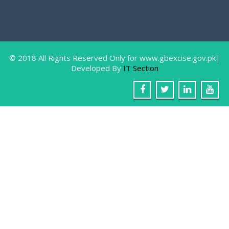
Farewell Party In Honor Of Miss Sam
August
9, 2018
Gilgit: The IT Staff of Excise & Taxation
Department
© 2018 All Rights Reserved Only for www.gbexcise.gov.pk|
Developed By
IT Section
Awarness Walk, in connection with W
June
26, 2018
Gilgit: 26 June World Anti Narcotic’s Day 2018, in