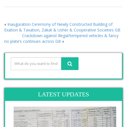
«
Inauguration Ceremony of Newly Constructed Building of
Exation & Taxation, Zakat & Usher & Cooperative Societies GB
Crackdown against illegal/tempered vehicles & fancy
no plate’s continues across GB
»
LATEST UPDATES