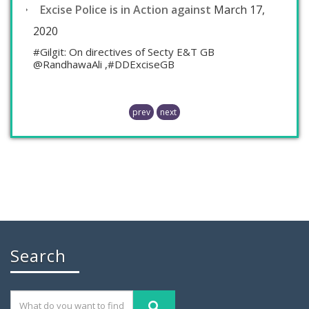
Excise Police is in Action against
March 17,
2020
#Gilgit: On directives of Secty E&T GB
@RandhawaAli ,#DDExciseGB
prev
next
Chaudhry Mohammad Ali Randhawa has
Search
November 26, 2019
GILGIT: Chaudhry Mohammad Ali Randhawa has
been appointed the