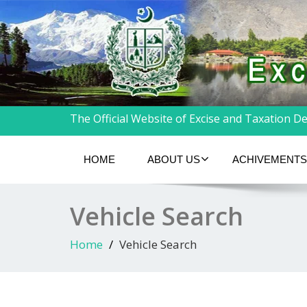
The Official Website of Excise and Taxation Dep
HOME
ABOUT US
ACHIVEMENTS
Vehicle Search
Home
Vehicle Search