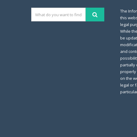
The Info
this webs
legal pur
While th
be updat
modifica
and conte
possibili
partially
properly 
on the we
legal or 
particula