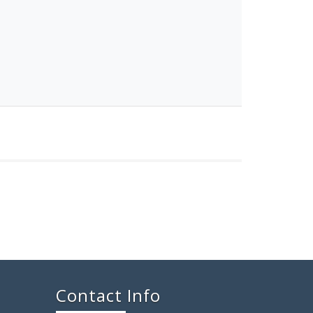
Contact Info