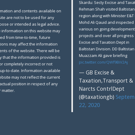
Skardu: Secty Excise and Taxat
Rehman Shah visited Baltistan
rmation and contents available on
region along with Minister E&T
ite are not to be used for any
Mohd Ali Qauid and inspected
pose or intended as legal advice.
various on going development
e information on this website may
projects and over all progress 
ed from time-to-time, future
Excise and Taxation Dept in
tions may affect the information
Baltistan Division. DD Baltistan
nts of the website. There will be
Muazzam Ali gave briefing
ty that the information provided is
pic.twitter.com/QWf9BiV2Aj
 or completely incorrect or not
up-to-date. Information available
— GB Excise &
bsite may not reflect the current
Taxation,Transport &
factual position in respect of any
Narcts ContrlDept
r matter.
(@taxationgb)
Septem
22, 2020