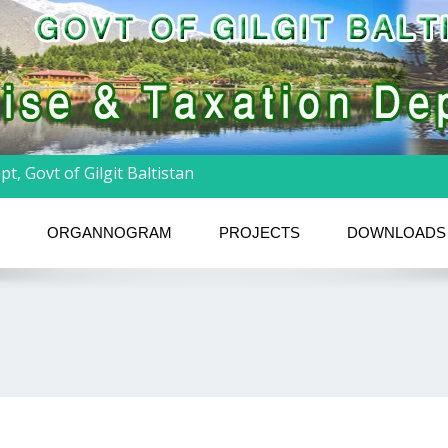
t, Govt of Gilgit Baltistan
ORGANNOGRAM
PROJECTS
DOWNLOADS