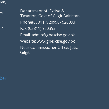
ion,
Department of Excise &
 Mr
Taxation, Govt of Gilgit Baltistan
Phone(05811) 920990- 920393
Fax: (05811) 920393
of
Email: admin@gbexcise.gov.pk
Website: www.gbexcise.gov.pk
Near Commissioner Office, Jutial
Gilgit.
ber