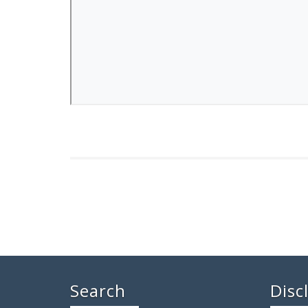
Search
Disc