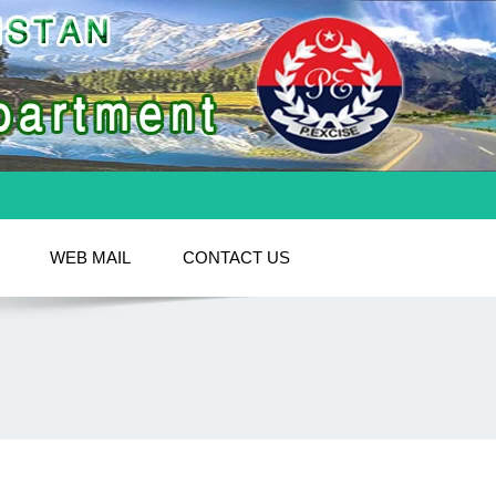
WEB MAIL
CONTACT US